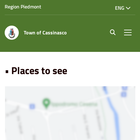
Region Piedmont
ENG
Town of Cassinasco
site.searc
Men
Home
Punti di Interesse
• Places to see
• Places to see