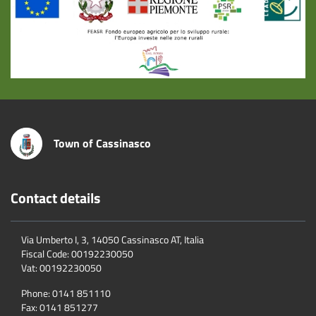
Town of Cassinasco
Contact details
Via Umberto I, 3, 14050 Cassinasco AT, Italia
Fiscal Code:
00192230050
Vat:
00192230050
Phone:
0141 851110
Fax:
0141 851277