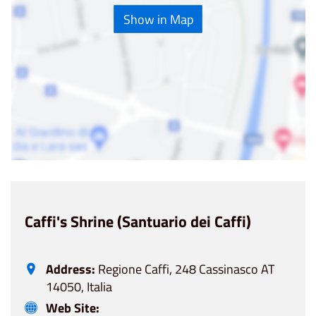
Show in Map
Caffi's Shrine (Santuario dei Caffi)
Address:
Regione Caffi, 248 Cassinasco AT
14050, Italia
Web Site: