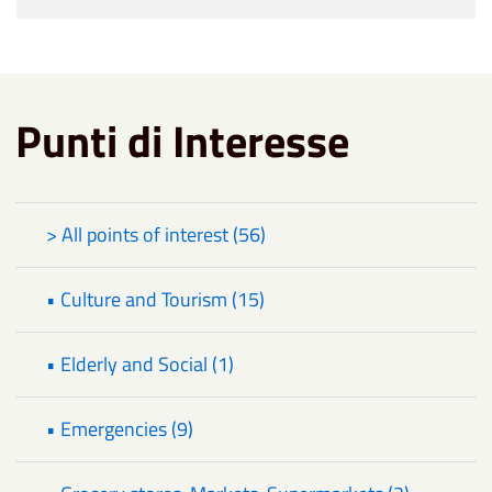
Punti di Interesse
> All points of interest (56)
• Culture and Tourism (15)
• Elderly and Social (1)
• Emergencies (9)