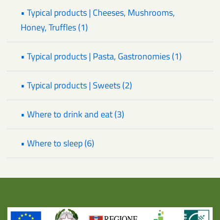
• Typical products | Cheeses, Mushrooms,
Honey, Truffles (1)
• Typical products | Pasta, Gastronomies (1)
• Typical products | Sweets (2)
• Where to drink and eat (3)
• Where to sleep (6)
Title