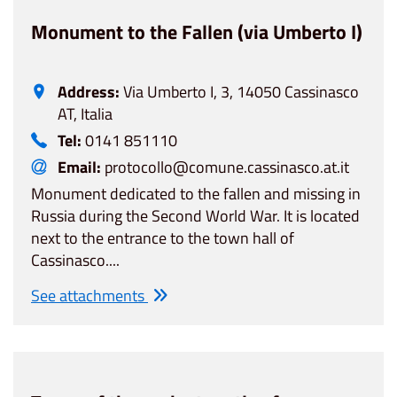
Monument to the Fallen (via Umberto I)
Address:
Via Umberto I, 3, 14050 Cassinasco
AT, Italia
Tel:
0141 851110
Email:
protocollo@comune.cassinasco.at.it
Monument dedicated to the fallen and missing in
Russia during the Second World War. It is located
next to the entrance to the town hall of
Cassinasco....
See attachments