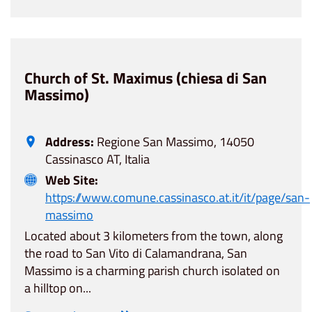
Church of St. Maximus (chiesa di San
Massimo)
Address:
Regione San Massimo, 14050
Cassinasco AT, Italia
Web Site:
https://www.comune.cassinasco.at.it/it/page/san-
massimo
Located about 3 kilometers from the town, along
the road to San Vito di Calamandrana, San
Massimo is a charming parish church isolated on
a hilltop on...