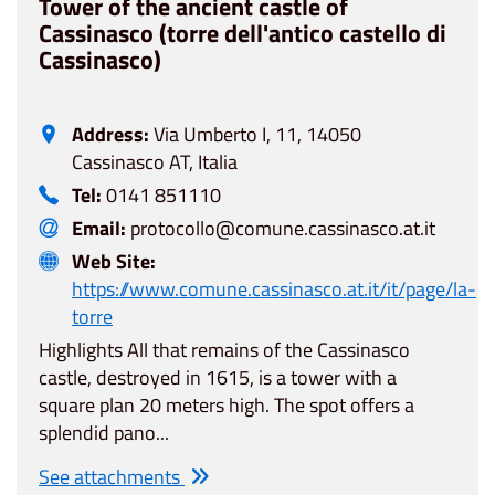
Tower of the ancient castle of
Cassinasco (torre dell'antico castello di
Cassinasco)
Address:
Via Umberto I, 11, 14050
Cassinasco AT, Italia
Tel:
0141 851110
Email:
protocollo@comune.cassinasco.at.it
Web Site:
https://www.comune.cassinasco.at.it/it/page/la-
torre
Highlights All that remains of the Cassinasco
castle, destroyed in 1615, is a tower with a
square plan 20 meters high. The spot offers a
splendid pano...
See attachments