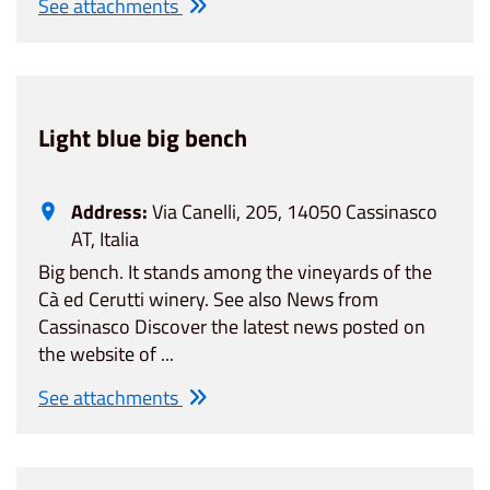
See attachments
Light blue big bench
Address:
Via Canelli, 205, 14050 Cassinasco
AT, Italia
Big bench. It stands among the vineyards of the
Cà ed Cerutti winery. See also News from
Cassinasco Discover the latest news posted on
the website of ...
See attachments