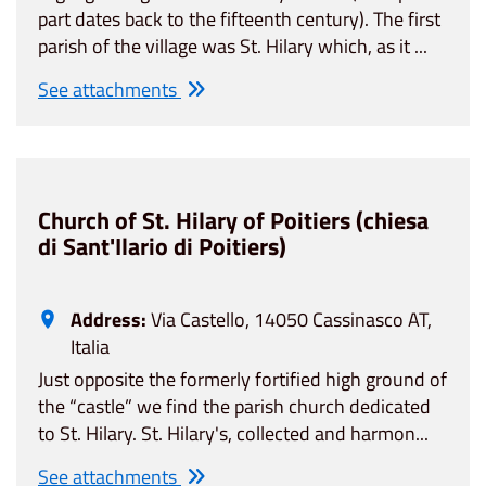
part dates back to the fifteenth century). The first
parish of the village was St. Hilary which, as it ...
See attachments
Church of St. Hilary of Poitiers (chiesa
di Sant'Ilario di Poitiers)
Address:
Via Castello, 14050 Cassinasco AT,
Italia
Just opposite the formerly fortified high ground of
the “castle” we find the parish church dedicated
to St. Hilary. St. Hilary's, collected and harmon...
See attachments