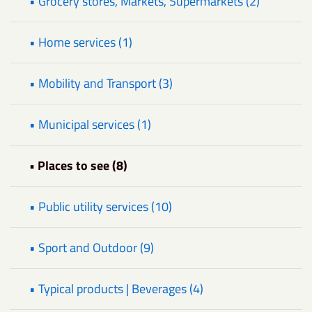
• Grocery stores, Markets, Supermarkets (2)
• Home services (1)
• Mobility and Transport (3)
• Municipal services (1)
• Places to see (8)
• Public utility services (10)
• Sport and Outdoor (9)
• Typical products | Beverages (4)