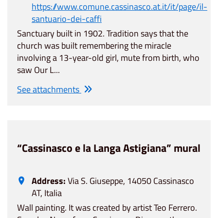
https://www.comune.cassinasco.at.it/it/page/il-
santuario-dei-caffi
Sanctuary built in 1902. Tradition says that the
church was built remembering the miracle
involving a 13-year-old girl, mute from birth, who
saw Our L...
See attachments
“Cassinasco e la Langa Astigiana” mural
Address:
Via S. Giuseppe, 14050 Cassinasco
AT, Italia
Wall painting. It was created by artist Teo Ferrero.