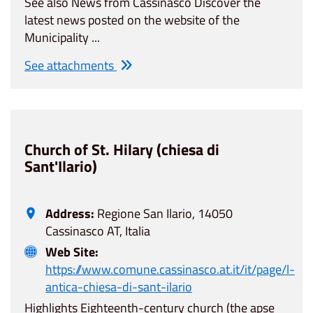
See also News from Cassinasco Discover the
latest news posted on the website of the
Municipality ...
See attachments
Church of St. Hilary (chiesa di
Sant'Ilario)
Address:
Regione San Ilario, 14050
Cassinasco AT, Italia
Web Site:
https://www.comune.cassinasco.at.it/it/page/l-
antica-chiesa-di-sant-ilario
Highlights Eighteenth-century church (the apse